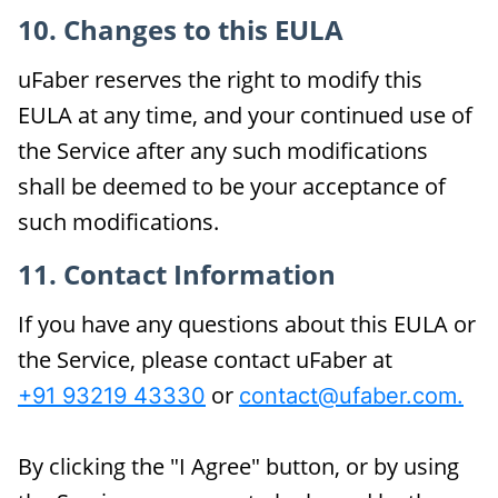
10. Changes to this EULA
uFaber reserves the right to modify this
EULA at any time, and your continued use of
the Service after any such modifications
shall be deemed to be your acceptance of
such modifications.
11. Contact Information
If you have any questions about this EULA or
the Service, please contact uFaber at
or
+91 93219 43330
contact@ufaber.com.
By clicking the "I Agree" button, or by using