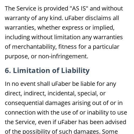
The Service is provided "AS IS" and without
warranty of any kind. uFaber disclaims all
warranties, whether express or implied,
including without limitation any warranties
of merchantability, fitness for a particular
purpose, or non-infringement.
6. Limitation of Liability
In no event shall uFaber be liable for any
direct, indirect, incidental, special, or
consequential damages arising out of or in
connection with the use of or inability to use
the Service, even if uFaber has been advised
of the possibility of such damages. Some