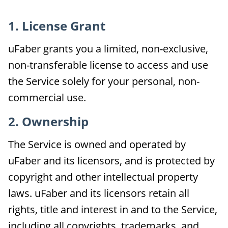
1. License Grant
uFaber grants you a limited, non-exclusive,
non-transferable license to access and use
the Service solely for your personal, non-
commercial use.
2. Ownership
The Service is owned and operated by
uFaber and its licensors, and is protected by
copyright and other intellectual property
laws. uFaber and its licensors retain all
rights, title and interest in and to the Service,
including all copyrights, trademarks, and