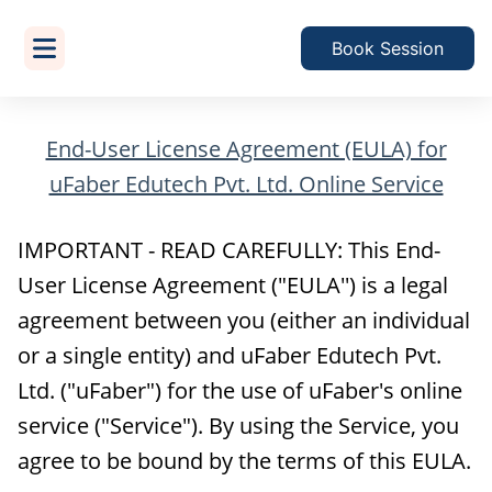
Book Session
End-User License Agreement (EULA) for
uFaber Edutech Pvt. Ltd. Online Service
IMPORTANT - READ CAREFULLY: This End-
User License Agreement ("EULA'') is a legal
agreement between you (either an individual
or a single entity) and uFaber Edutech Pvt.
Ltd. ("uFaber") for the use of uFaber's online
service ("Service"). By using the Service, you
agree to be bound by the terms of this EULA.