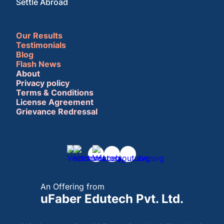
Settle Abroad
Our Results
Testimonials
Blog
Flash News
About
Privacy policy
Terms & Conditions
License Agreement
Grievance Redressal
An Offering from
uFaber Edutech Pvt. Ltd.