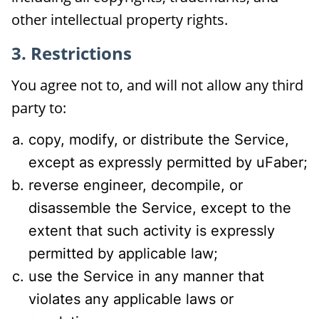
other intellectual property rights.
3. Restrictions
You agree not to, and will not allow any third
party to:
copy, modify, or distribute the Service,
except as expressly permitted by uFaber;
reverse engineer, decompile, or
disassemble the Service, except to the
extent that such activity is expressly
permitted by applicable law;
use the Service in any manner that
violates any applicable laws or