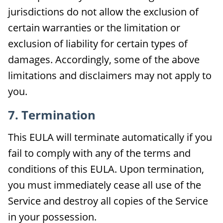
jurisdictions do not allow the exclusion of
certain warranties or the limitation or
exclusion of liability for certain types of
damages. Accordingly, some of the above
limitations and disclaimers may not apply to
you.
7. Termination
This EULA will terminate automatically if you
fail to comply with any of the terms and
conditions of this EULA. Upon termination,
you must immediately cease all use of the
Service and destroy all copies of the Service
in your possession.