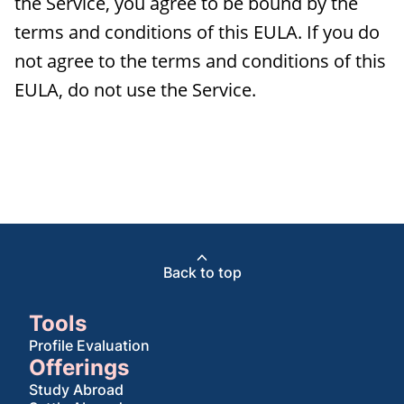
the Service, you agree to be bound by the
terms and conditions of this EULA. If you do
not agree to the terms and conditions of this
EULA, do not use the Service.
Back to top
Tools
Profile Evaluation
Offerings
Study Abroad