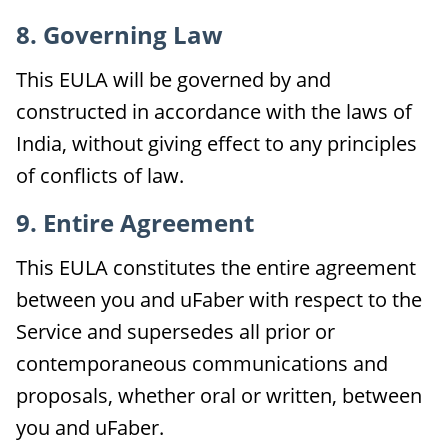
8. Governing Law
This EULA will be governed by and
constructed in accordance with the laws of
India, without giving effect to any principles
of conflicts of law.
9. Entire Agreement
This EULA constitutes the entire agreement
between you and uFaber with respect to the
Service and supersedes all prior or
contemporaneous communications and
proposals, whether oral or written, between
you and uFaber.