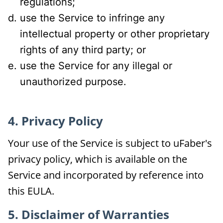
regulations;
use the Service to infringe any
intellectual property or other proprietary
rights of any third party; or
use the Service for any illegal or
unauthorized purpose.
4. Privacy Policy
Your use of the Service is subject to uFaber's
privacy policy, which is available on the
Service and incorporated by reference into
this EULA.
5. Disclaimer of Warranties