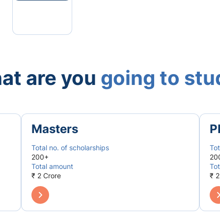
at are you
going to st
Masters
P
Total no. of scholarships
Tot
200+
20
Total amount
Tot
₹ 2 Crore
₹ 2