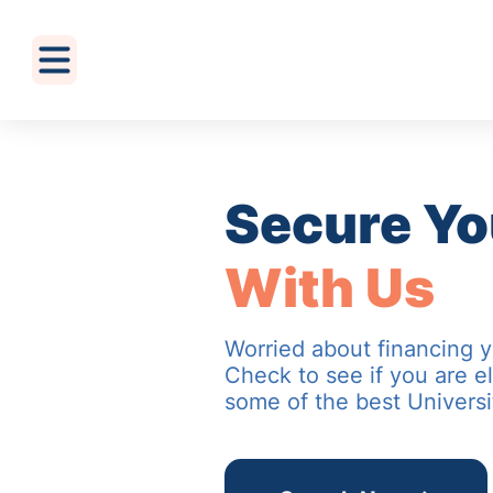
Secure Yo
With Us
Worried about financing 
Check to see if you are el
some of the best Universi