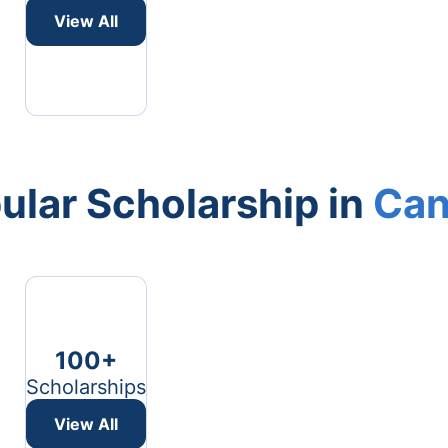
View All
ular Scholarship in
Can
100+
Scholarships
View All