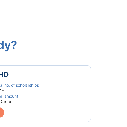
udy?
HD
al no. of scholarships
0+
al amount
 Crore