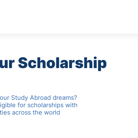
ur Scholarship
your Study Abroad dreams?
igible for scholarships with
ties across the world