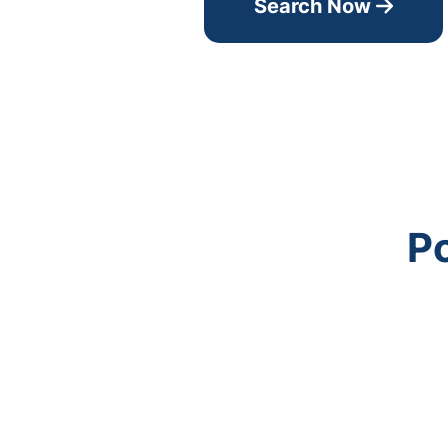
Search Now
Po