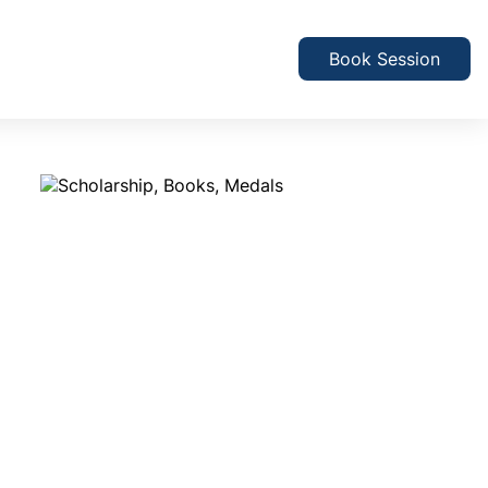
Book Session