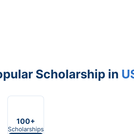
pular Scholarship in
U
100+
Scholarships