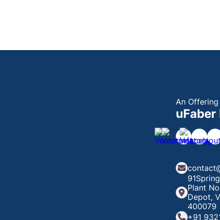
An Offering
uFaber 
contact
91Spring
Plant No
Depot, V
400079
+91 932