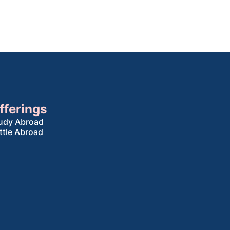
fferings
udy Abroad
ttle Abroad