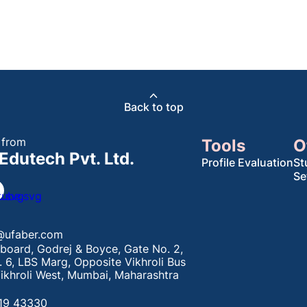
Back to top
 from
Tools
O
Edutech Pvt. Ltd.
Profile Evaluation
St
Se
@ufaber.com
board, Godrej & Boyce, Gate No. 2,
. 6, LBS Marg, Opposite Vikhroli Bus
ikhroli West, Mumbai, Maharashtra
19 43330