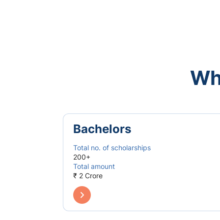
Wh
Bachelors
Total no. of scholarships
200+
Total amount
₹ 2 Crore