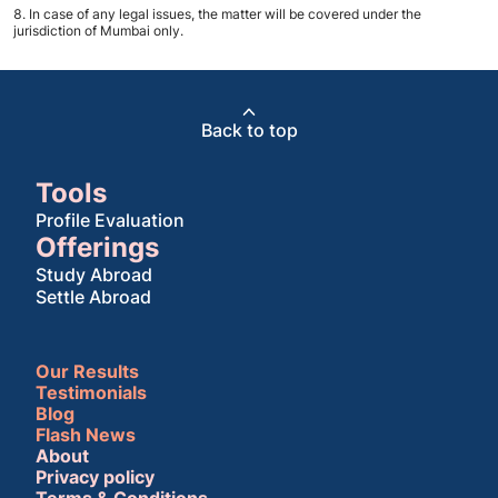
In case of any legal issues, the matter will be covered under the
jurisdiction of Mumbai only.
Back to top
Tools
Profile Evaluation
Offerings
Study Abroad
Settle Abroad
Our Results
Testimonials
Blog
Flash News
About
Privacy policy
Terms & Conditions