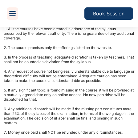
Terms & Conditions
Book Session
All the courses have been created in adherence of the syllabus
prescribed by the relevant authority. There is no guarantee of any additional
coverage.
The course promises only the offerings listed on the website.
In the process of teaching, adequate discretion is taken by teachers. That
shall not be counted as deviation from the syllabus.
Any request of course not being easily understandable due to language or
theoretical difficulty will not be entertained. Adequate caution has been
taken to make the course as understandable as possible.
If any significant topic is found missing in the course, it will be provided at
a mutually agreed date only on online access. No new pen drive will be
dispatched for that.
Any additional dispatch will be made if the missing part constitutes more
than 25% of the syllabus of the examination, in terms of the weightage in the
examination. The decision of uFaber shall be final and binding in such
matters.
Money once paid shall NOT be refunded under any circumstances.